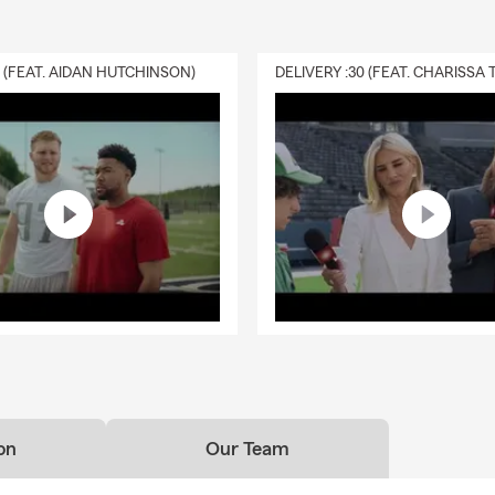
0 (FEAT. AIDAN HUTCHINSON)
on
Our Team