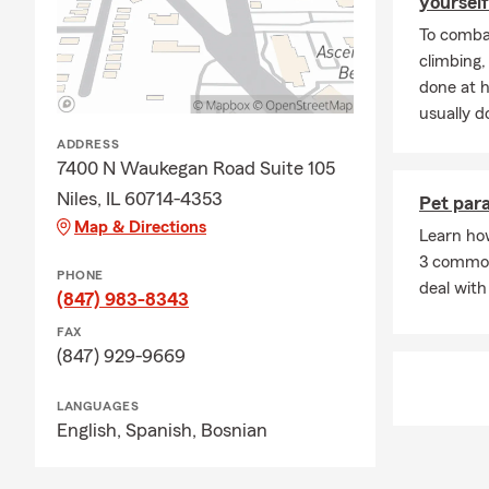
yourself
To combat
climbing
done at 
usually do
ADDRESS
7400 N Waukegan Road Suite 105
Niles, IL 60714-4353
Pet para
Map & Directions
Learn ho
3 common 
PHONE
deal with 
(847) 983-8343
FAX
(847) 929-9669
LANGUAGES
English,
Spanish,
Bosnian