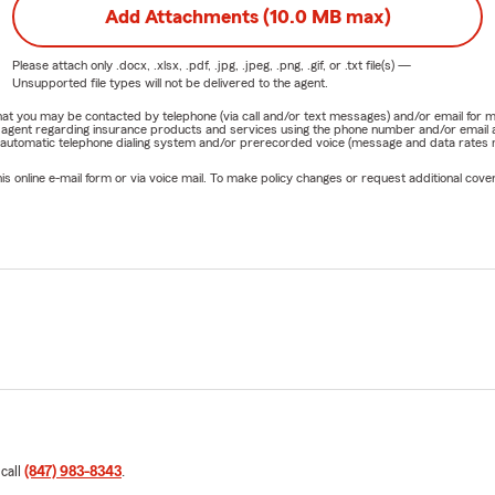
Add Attachments (10.0 MB max)
Please attach only
.docx, .xlsx, .pdf, .jpg, .jpeg, .png, .gif, or .txt
file(s) —
Unsupported file types will not be delivered to the agent.
e that you may be contacted by telephone (via call and/or text messages) and/or email f
rm agent regarding insurance products and services using the phone number and/or email 
 automatic telephone dialing system and/or prerecorded voice (message and data rates ma
online e-mail form or via voice mail. To make policy changes or request additional covera
 call
(847) 983-8343
.