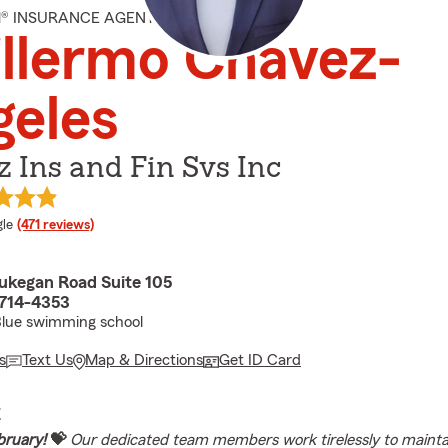
M® INSURANCE AGENT
llermo Chavez-
geles
 Ins and Fin Svs Inc
e rating
le
(471 reviews)
kegan Road Suite 105
0714-4353
Blue swimming school
s
Text Us
Map & Directions
Get ID Card
E
bruary!
💝
Our dedicated team members work tirelessly to mainta