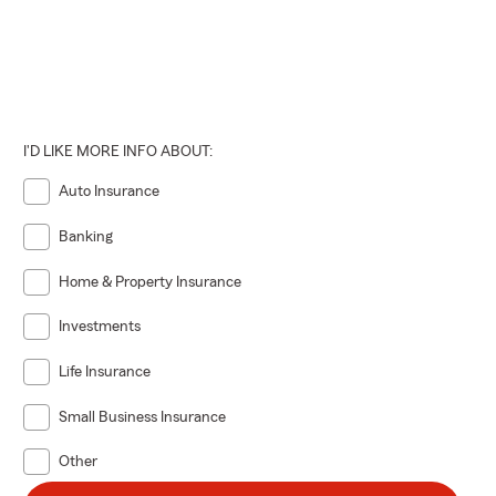
I'D LIKE MORE INFO ABOUT:
Auto Insurance
Banking
Home & Property Insurance
Investments
Life Insurance
Small Business Insurance
Other