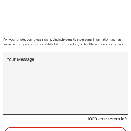
For your protection, please do not include sensitive personal information such as
social security numbers, credit/debit card number, or health/medical information.
Your Message:
1000 characters left