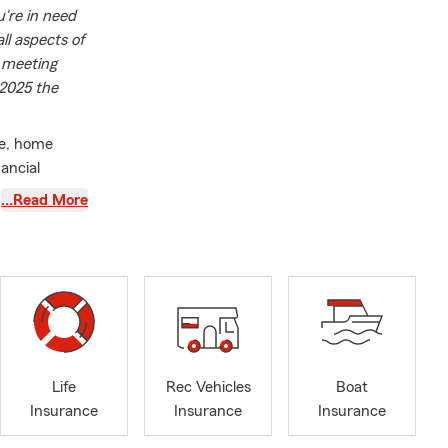
're in need
ll aspects of
r meeting
 2025 the
ce, home
ancial
d location)
…Read More
ago-land area
ur family
Life
Rec Vehicles
Boat
Insurance
Insurance
Insurance