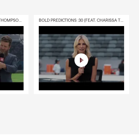
DELIVERY :30 (FEAT. CHARISSA THOMPSON & RYAN FITZPATRICK)
BOLD PREDICTIONS :30 (FEAT. CHARISSA THOMPSON)