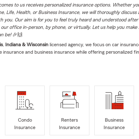
omes to us receives personalized insurance options. Whether you
, Life, Health, or Business Insurance, we will thoroughly discuss a
th you. Our aim is for you to feel truly heard and understood afte
t our office in-person, by phone, or virtually. Let us help you make
an be!
🎉🙌
is
,
Indiana & Wisconsin
licensed agency, we focus on car insuran
fe insurance and business insurance while offering personalized fin
are located in the city of Nile, Illinois AND Elk Grove Village, IL (2n
it a great middle point between the north and south of the Chic
 us to help customers in ILLINOIS and INDIANA.
ct us for FREE INSURANCE REVIEW and allow us to assist you, yo
on protecting your more valuable assets and loved ones.
dent of NAHREP 2020
irector for NWHCC
Condo
Renters
Business
Travel recipient 2015-2019
Insurance
Insurance
Insurance
nt 2017-2019