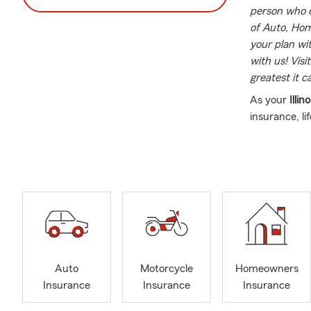
person who c
of Auto, Home
your plan wi
with us! Visi
greatest it c
As your
Illino
insurance, li
services. We 
which makes 
which allows
Please conta
and friends 
*Vice Presi
*Board of D
Auto
Motorcycle
Homeowners
*Ambassador 
Insurance
Insurance
Insurance
*SVP recipie