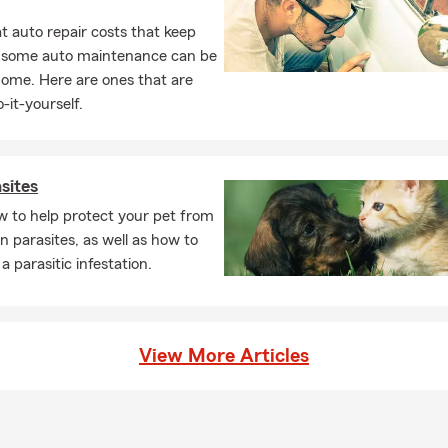
 auto repair costs that keep
, some auto maintenance can be
home. Here are ones that are
-it-yourself.
sites
w to help protect your pet from
parasites, as well as how to
a parasitic infestation.
View More Articles