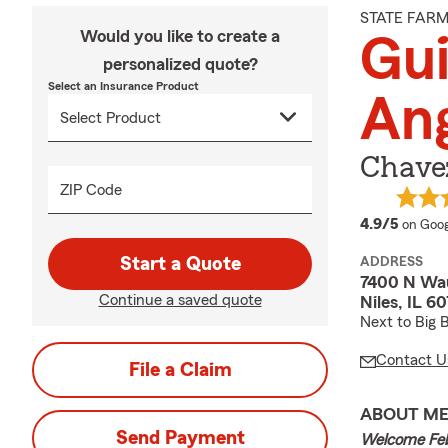
STATE FAR
Would you like to create a
Gui
personalized quote?
Select an Insurance Product
An
Chavez
ZIP Code
averag
4.9/5
on Goog
Start a Quote
ADDRESS
7400 N Wau
Continue a saved quote
Niles, IL 6
Next to Big 
Contact U
File a Claim
ABOUT M
Send Payment
Welcome Fe