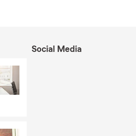
nd one thing
lationships
ht insurance
 transitioned
Social Media
ir home
ld someday
Skip to end of Facebook feed
Skip to beginning of Facebook feed
portunity. I
otch
mmunity and
od you put