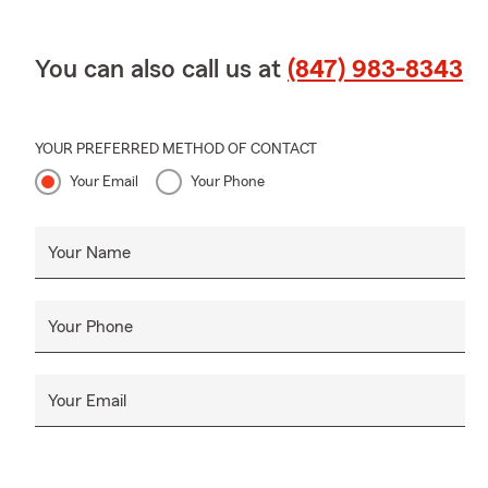
You can also call us at
(847) 983-8343
YOUR PREFERRED METHOD OF CONTACT
Your Email
Your Phone
Your Name
Your Phone
Your Email