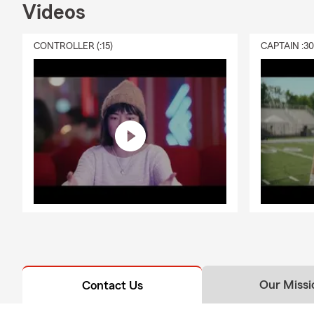
Videos
CONTROLLER (:15)
CAPTAIN :3
Our Missi
Contact Us