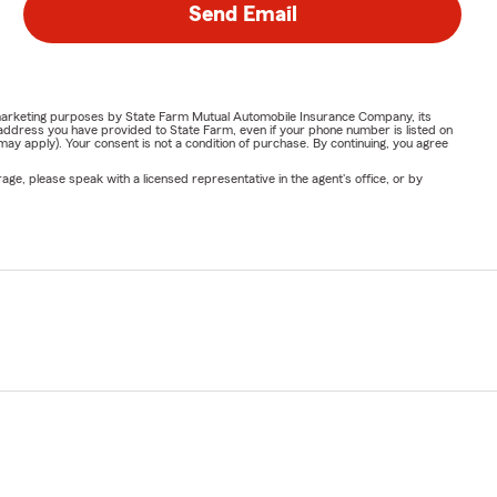
Send Email
or marketing purposes by State Farm Mutual Automobile Insurance Company, its
address you have provided to State Farm, even if your phone number is listed on
y apply). Your consent is not a condition of purchase. By continuing, you agree
ge, please speak with a licensed representative in the agent's office, or by