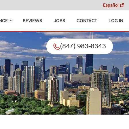
Español
NCE
REVIEWS
JOBS
CONTACT
LOG IN
(847) 983-8343