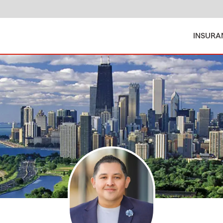
INSURA