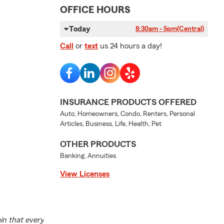
OFFICE HOURS
Today
8:30am - 5pm
(Central)
Call
or
text
us 24 hours a day!
INSURANCE PRODUCTS OFFERED
Auto, Homeowners, Condo, Renters, Personal
Articles, Business, Life, Health, Pet
OTHER PRODUCTS
Banking, Annuities
View Licenses
in that every