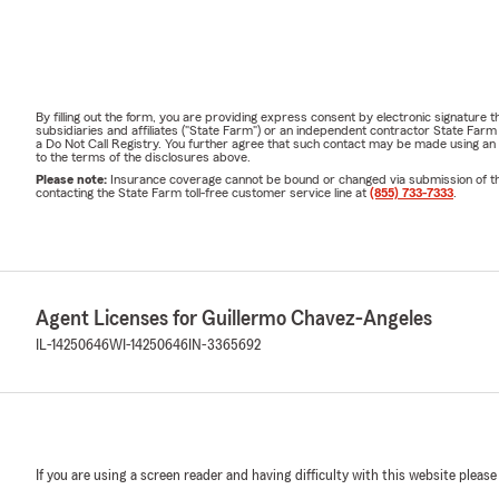
By filling out the form, you are providing express consent by electronic signatur
subsidiaries and affiliates ("State Farm") or an independent contractor State Fa
a Do Not Call Registry. You further agree that such contact may be made using an
to the terms of the disclosures above.
Please note:
Insurance coverage cannot be bound or changed via submission of this 
contacting the State Farm toll-free customer service line at
(855) 733-7333
.
Agent Licenses for Guillermo Chavez-Angeles
IL-14250646
WI-14250646
IN-3365692
If you are using a screen reader and having difficulty with this website please