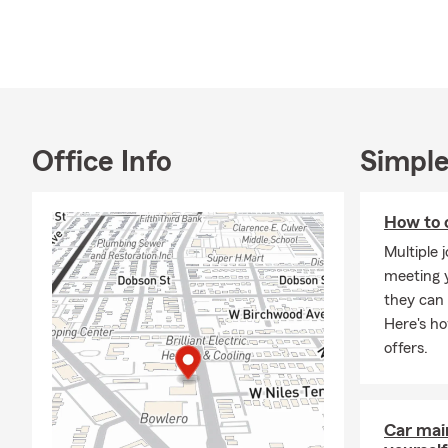
*Chairman Ci
As a State F
– relationshi
with our cus
coverage at e
In 2001, I be
Office Info
Simple
into real est
purchase. Ev
have my own
How to 
In 2014, the
Multiple 
liked the ide
meeting y
customer ser
they can 
Here's h
Our office i
offers.
managing the
out into the
Thank you fo
Car mai