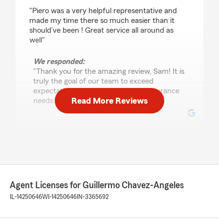
rating by Sam Smith
"Piero was a very helpful representative and
made my time there so much easier than it
should’ve been ! Great service all around as
well"
We responded:
"Thank you for the amazing review, Sam! It is
truly the goal of our team to exceed
expectations when it comes to all insurance
Read More Reviews
needs."
Kathy Carbajal
June 25, 2026
5
out of
5
rating by Kathy Carbajal
Agent Licenses for Guillermo Chavez-Angeles
"I had a great experience working with Piero, he
listened carefully and was very professional. I
IL-14250646
WI-14250646
IN-3365692
would definitely recommend him if you are
looking for someone who is trustworthy, helpful