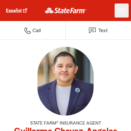
Español
Call
Text
STATE FARM® INSURANCE AGENT