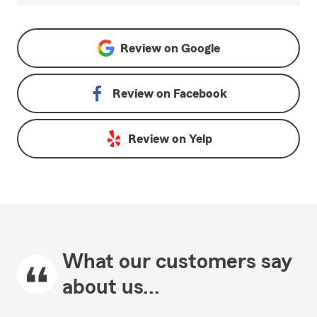
Review on
Google
Review on
Facebook
Review on
Yelp
What our customers say
about us...