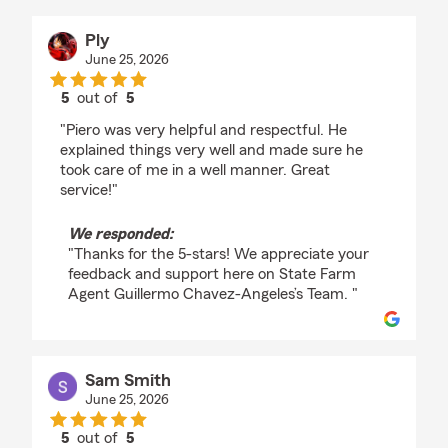
Ply
June 25, 2026
5
out of
5
rating by Ply
"Piero was very helpful and respectful. He
explained things very well and made sure he
took care of me in a well manner. Great
service!"
We responded:
"Thanks for the 5-stars! We appreciate your
feedback and support here on State Farm
Agent Guillermo Chavez-Angeles’s Team. "
Sam Smith
June 25, 2026
5
out of
5