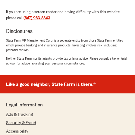
and dedicated."
If you are using a screen reader and having difficulty with this website
We responded:
please call
(847) 983-8343
.
"Thank you for your kind review of State
Farm Agent Guillermo Chavez-Angeles’s
Disclosures
Team. We appreciate it!"
State Farm VP Management Corp. is a separate entity from those State Farm entities
which provide banking and insurance products. Investing involves risk, including
potential for loss.
Neither State Farm nor its agents provide tax or legal advice. Please consult a tax or legal
Paulina
advisor for advice regarding your personal circumstances.
June 25, 2026
5
out of
5
Like a good neighbor, State Farm is there.®
rating by Paulina
"Piero was very helpful and had a very good
attitude and helped me with what I needed."
Legal Information
We responded:
"Thanks so much for the fantastic rating,
Ads & Tracking
Paulina! We are so glad you had a positive
Security & Fraud
experience with us here on State Farm Agent
Accessibility
Guillermo Chavez-Angeles’s Team. If there is