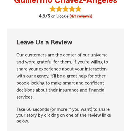
Guillermo Chavez-Angeles
View Guillermo Chavez-Angeles's
average rating
4.9/5
on Google
(471 reviews)
Leave Us a Review
Our customers are the center of our universe
and we’re grateful for them. If you’re willing to
share your experience about your interaction
with our agency, it’ll be a great help for other
people looking to make smart and confident
decisions about their insurance and financial
services.
Take 60 seconds (or more if you want) to share
your story by clicking on one of the review links
below.