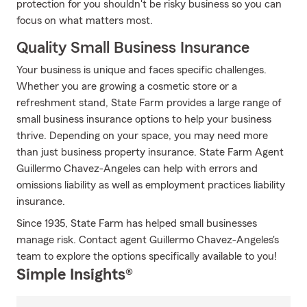
protection for you shouldn't be risky business so you can
focus on what matters most.
Quality Small Business Insurance
Your business is unique and faces specific challenges.
Whether you are growing a cosmetic store or a
refreshment stand, State Farm provides a large range of
small business insurance options to help your business
thrive. Depending on your space, you may need more
than just business property insurance. State Farm Agent
Guillermo Chavez-Angeles can help with errors and
omissions liability as well as employment practices liability
insurance.
Since 1935, State Farm has helped small businesses
manage risk. Contact agent Guillermo Chavez-Angeles's
team to explore the options specifically available to you!
Simple Insights®