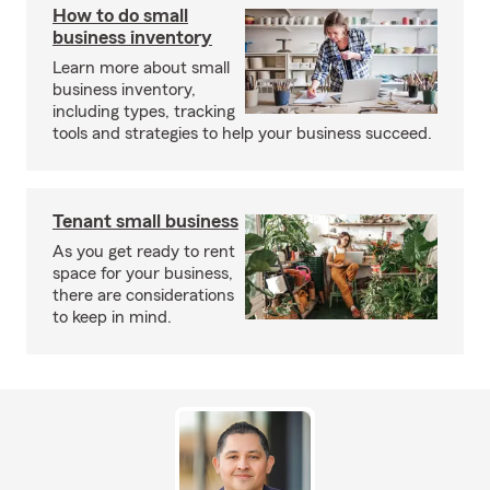
How to do small
business inventory
Learn more about small
business inventory,
including types, tracking
tools and strategies to help your business succeed.
Tenant small business
As you get ready to rent
space for your business,
there are considerations
to keep in mind.