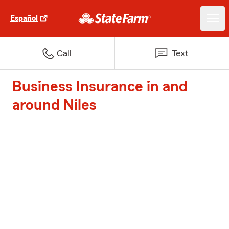
Español
Call
Text
Business Insurance in and
around Niles