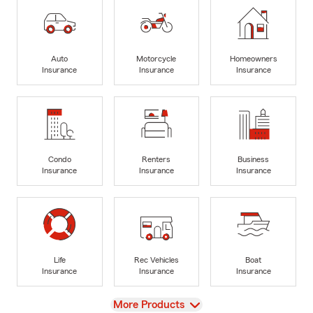
Auto
Motorcycle
Homeowners
Insurance
Insurance
Insurance
Condo
Renters
Business
Insurance
Insurance
Insurance
Life
Rec Vehicles
Boat
Insurance
Insurance
Insurance
View
More Products