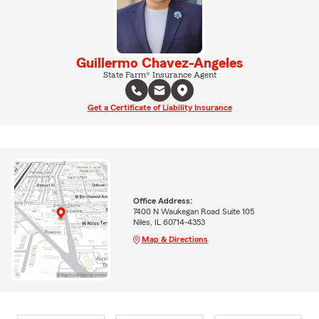
Guillermo Chavez-Angeles
State Farm® Insurance Agent
Get a Certificate of Liability Insurance
Office Address:
7400 N Waukegan Road Suite 105
Niles, IL 60714-4353
Map & Directions