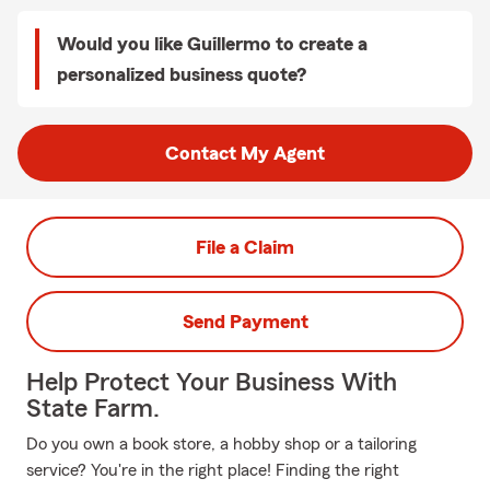
Would you like Guillermo to create a
personalized business quote?
Contact My Agent
File a Claim
Send Payment
Help Protect Your Business With
State Farm.
Do you own a book store, a hobby shop or a tailoring
service? You're in the right place! Finding the right