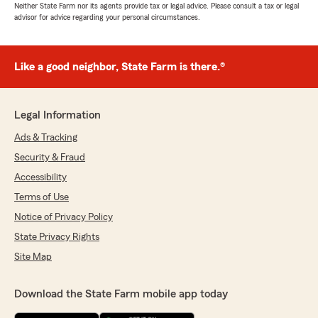
Neither State Farm nor its agents provide tax or legal advice. Please consult a tax or legal
advisor for advice regarding your personal circumstances.
Like a good neighbor, State Farm is there.®
Legal Information
Ads & Tracking
Security & Fraud
Accessibility
Terms of Use
Notice of Privacy Policy
State Privacy Rights
Site Map
Download the State Farm mobile app today