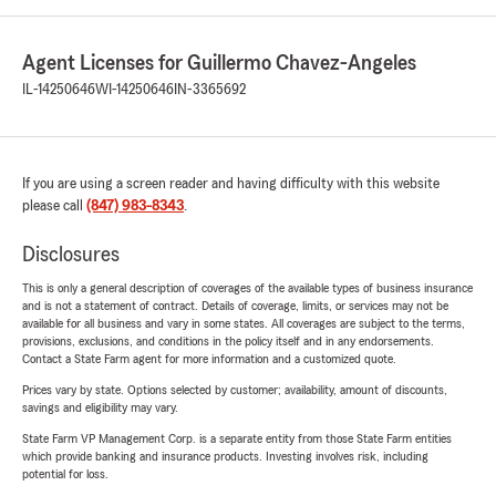
Agent Licenses for Guillermo Chavez-Angeles
IL-14250646
WI-14250646
IN-3365692
If you are using a screen reader and having difficulty with this website
please call
(847) 983-8343
.
Disclosures
This is only a general description of coverages of the available types of business insurance
and is not a statement of contract. Details of coverage, limits, or services may not be
available for all business and vary in some states. All coverages are subject to the terms,
provisions, exclusions, and conditions in the policy itself and in any endorsements.
Contact a State Farm agent for more information and a customized quote.
Prices vary by state. Options selected by customer; availability, amount of discounts,
savings and eligibility may vary.
State Farm VP Management Corp. is a separate entity from those State Farm entities
which provide banking and insurance products. Investing involves risk, including
potential for loss.