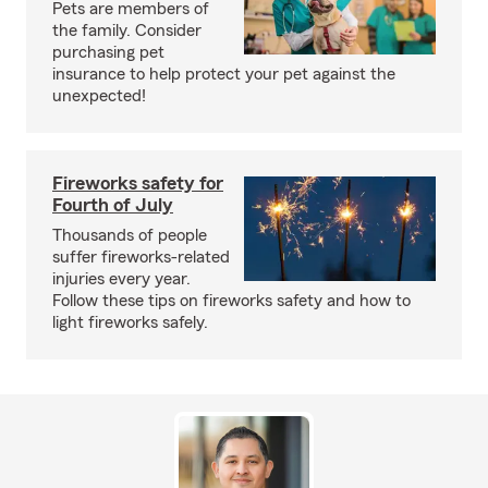
Pets are members of
the family. Consider
purchasing pet
insurance to help protect your pet against the
unexpected!
Fireworks safety for
Fourth of July
Thousands of people
suffer fireworks-related
injuries every year.
Follow these tips on fireworks safety and how to
light fireworks safely.