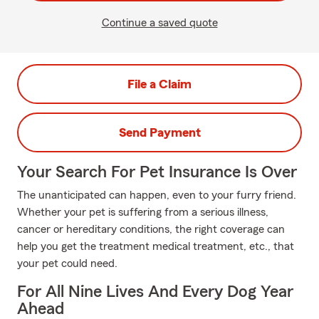
Continue a saved quote
File a Claim
Send Payment
Your Search For Pet Insurance Is Over
The unanticipated can happen, even to your furry friend.
Whether your pet is suffering from a serious illness,
cancer or hereditary conditions, the right coverage can
help you get the treatment medical treatment, etc., that
your pet could need.
For All Nine Lives And Every Dog Year
Ahead