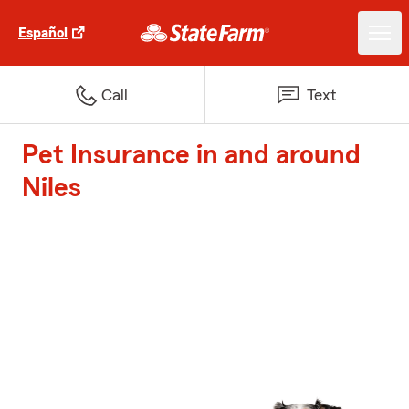
Español
Call
Text
Pet Insurance in and around
Niles