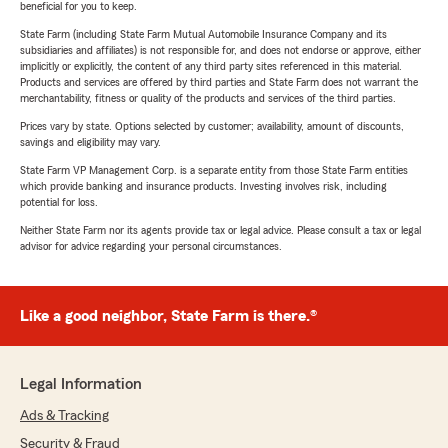
beneficial for you to keep.
State Farm (including State Farm Mutual Automobile Insurance Company and its
subsidiaries and affiliates) is not responsible for, and does not endorse or approve, either
implicitly or explicitly, the content of any third party sites referenced in this material.
Products and services are offered by third parties and State Farm does not warrant the
merchantability, fitness or quality of the products and services of the third parties.
Prices vary by state. Options selected by customer; availability, amount of discounts,
savings and eligibility may vary.
State Farm VP Management Corp. is a separate entity from those State Farm entities
which provide banking and insurance products. Investing involves risk, including
potential for loss.
Neither State Farm nor its agents provide tax or legal advice. Please consult a tax or legal
advisor for advice regarding your personal circumstances.
Like a good neighbor, State Farm is there.®
Legal Information
Ads & Tracking
Security & Fraud