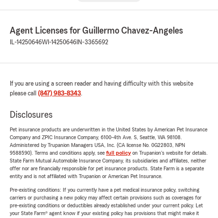
Agent Licenses for Guillermo Chavez-Angeles
IL-14250646
WI-14250646
IN-3365692
If you are using a screen reader and having difficulty with this website
please call
(847) 983-8343
.
Disclosures
Pet insurance products are underwritten in the United States by American Pet Insurance
Company and ZPIC Insurance Company, 6100-4th Ave. S, Seattle, WA 98108.
Administered by Trupanion Managers USA, Inc. (CA license No. 0G22803, NPN
9588590). Terms and conditions apply, see
full policy
on Trupanion's website for details.
State Farm Mutual Automobile Insurance Company, its subsidiaries and affiliates, neither
offer nor are financially responsible for pet insurance products. State Farm is a separate
entity and is not affiliated with Trupanion or American Pet Insurance.
Pre-existing conditions: If you currently have a pet medical insurance policy, switching
carriers or purchasing a new policy may affect certain provisions such as coverages for
pre-existing conditions or deductibles already established under your current policy. Let
your State Farm® agent know if your existing policy has provisions that might make it