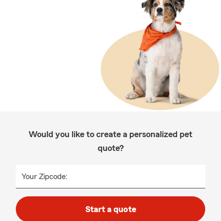
Would you like to create a personalized pet
quote?
Your Zipcode:
Start a quote