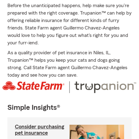
Before the unanticipated happens, help make sure you're
prepared with the right coverage. Trupanion™ can help by
offering reliable insurance for different kinds of furry
friends. State Farm agent Guillermo Chavez-Angeles
would love to help you figure out what's right for you and
your furr-iend.
As a quality provider of pet insurance in Niles, IL,
Trupanion™ helps you keep your cats and dogs going
strong. Call State Farm agent Guillermo Chavez-Angeles
today and see how you can save.
Simple Insights®
Consider purchasing
pet insurance