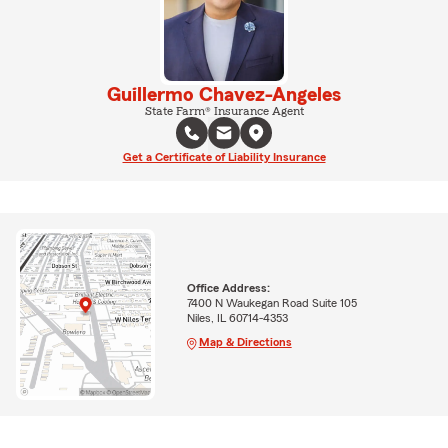
Guillermo Chavez-Angeles
State Farm® Insurance Agent
Get a Certificate of Liability Insurance
Office Address:
7400 N Waukegan Road Suite 105
Niles, IL 60714-4353
Map & Directions