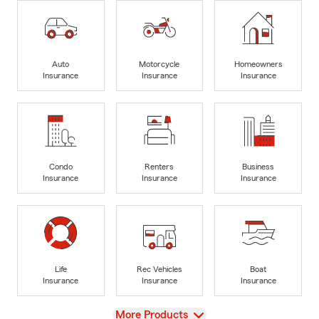
Auto
Motorcycle
Homeowners
Insurance
Insurance
Insurance
Condo
Renters
Business
Insurance
Insurance
Insurance
Life
Rec Vehicles
Boat
Insurance
Insurance
Insurance
View
More Products