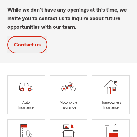
While we don't have any openings at this time, we
invite you to contact us to inquire about future
opportunities with our team.
Contact us
Auto
Motorcycle
Homeowners
Insurance
Insurance
Insurance