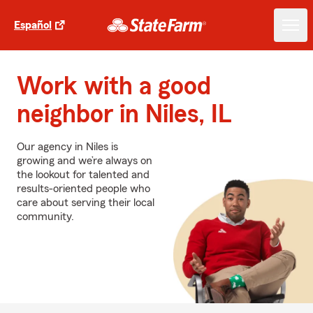
Español
Work with a good
neighbor in Niles, IL
Our agency in Niles is
growing and we’re always on
the lookout for talented and
results-oriented people who
care about serving their local
community.