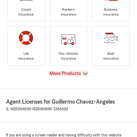
Condo
Renters
Business
Insurance
Insurance
Insurance
Life
Rec Vehicles
Boat
Insurance
Insurance
Insurance
View
More Products
Agent Licenses for Guillermo Chavez-Angeles
IL-14250646
WI-14250646
IN-3365692
If you are using a screen reader and having difficulty with this website