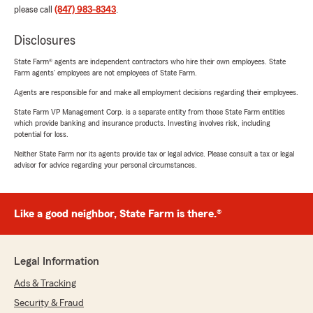
please call
(847) 983-8343
.
Disclosures
State Farm® agents are independent contractors who hire their own employees. State
Farm agents’ employees are not employees of State Farm.
Agents are responsible for and make all employment decisions regarding their employees.
State Farm VP Management Corp. is a separate entity from those State Farm entities
which provide banking and insurance products. Investing involves risk, including
potential for loss.
Neither State Farm nor its agents provide tax or legal advice. Please consult a tax or legal
advisor for advice regarding your personal circumstances.
Like a good neighbor, State Farm is there.®
Legal Information
Ads & Tracking
Security & Fraud