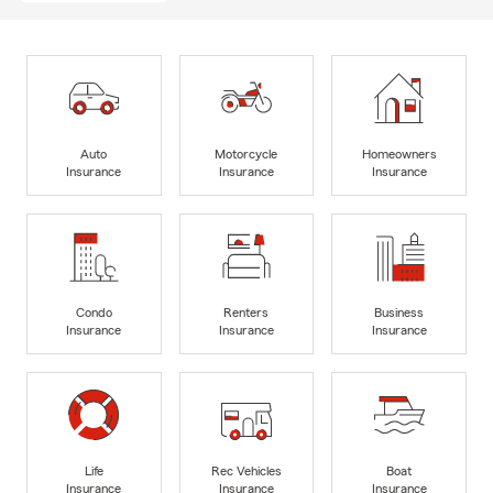
Auto
Motorcycle
Homeowners
Insurance
Insurance
Insurance
Condo
Renters
Business
Insurance
Insurance
Insurance
Life
Rec Vehicles
Boat
Insurance
Insurance
Insurance