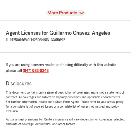
View
More Products
Agent Licenses for Guillermo Chavez-Angeles
IL-14250646
WI-14250646
IN-3365692
If you are using a screen reader and having difficulty with this website
please call
(847) 983-8343
.
Disclosures
This document contains only a general description of coverages and is not a statement of
contract. All coverages are subject to all policy provisions and applicable endorsements.
For further information, please see a State Farm Agent. Please refer to your actual policy
for a complete list of covered losses or a complete list of losses not insured and policy
exclusion.
Actual annual premiums for Renters insurance will vary depending on coverages selected,
amounts of coverage, deductibles, and other factors.