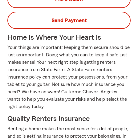
Send Payment
Home Is Where Your Heart Is
Your things are important; keeping them secure should be
just as important. Doing what you can to keep it safe just
makes sense! Your next right step is getting renters
insurance from State Farm. A State Farm renters
insurance policy can protect your possessions, from your
tablet to your guitar. Not sure how much insurance you
need? We have answers! Guillermo Chavez-Angeles
wants to help you evaluate your risks and help select the
right policy today.
Quality Renters Insurance
Renting a home makes the most sense for a lot of people,
and so is getting insurance to protect your belongings. In