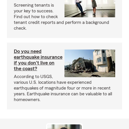
Screening tenants is
your key to success.
Find out how to check
tenant credit reports and perform a background
check.
Do you need
earthquake insurance
if you don't live on
the coast?
According to USGS,
various U.S. locations have experienced
earthquakes of magnitude four or more in recent
years. Earthquake insurance can be valuable to all
homeowners.