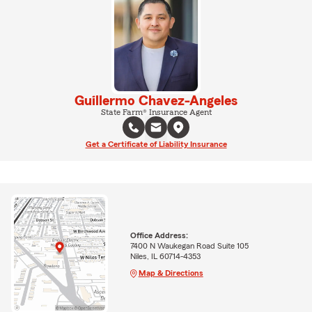
Guillermo Chavez-Angeles
State Farm® Insurance Agent
Get a Certificate of Liability Insurance
Office Address:
7400 N Waukegan Road Suite 105
Niles, IL 60714-4353
Map & Directions