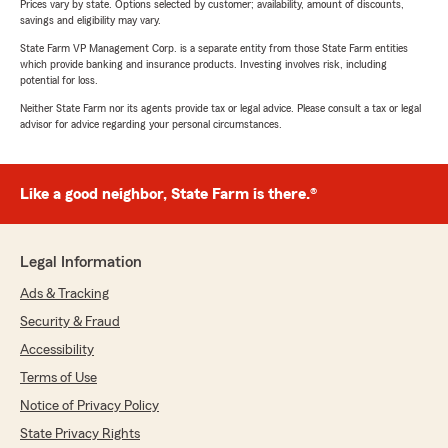
Prices vary by state. Options selected by customer; availability, amount of discounts,
savings and eligibility may vary.
State Farm VP Management Corp. is a separate entity from those State Farm entities
which provide banking and insurance products. Investing involves risk, including
potential for loss.
Neither State Farm nor its agents provide tax or legal advice. Please consult a tax or legal
advisor for advice regarding your personal circumstances.
Like a good neighbor, State Farm is there.®
Legal Information
Ads & Tracking
Security & Fraud
Accessibility
Terms of Use
Notice of Privacy Policy
State Privacy Rights