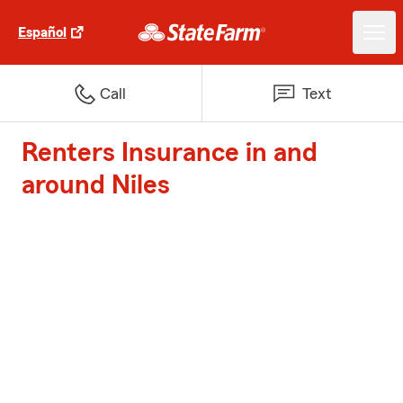
Español
Call
Text
Renters Insurance in and
around Niles