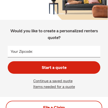
Would you like to create a personalized renters
quote?
Your Zipcode:
Start a quote
Continue a saved quote
Items needed for a quote
File a Claim