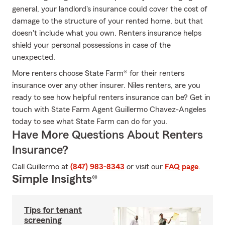
general, your landlord's insurance could cover the cost of
damage to the structure of your rented home, but that
doesn't include what you own. Renters insurance helps
shield your personal possessions in case of the
unexpected.
More renters choose State Farm® for their renters
insurance over any other insurer. Niles renters, are you
ready to see how helpful renters insurance can be? Get in
touch with State Farm Agent Guillermo Chavez-Angeles
today to see what State Farm can do for you.
Have More Questions About Renters
Insurance?
Call Guillermo at
(847) 983-8343
or visit our
FAQ page
.
Simple Insights®
Tips for tenant
screening